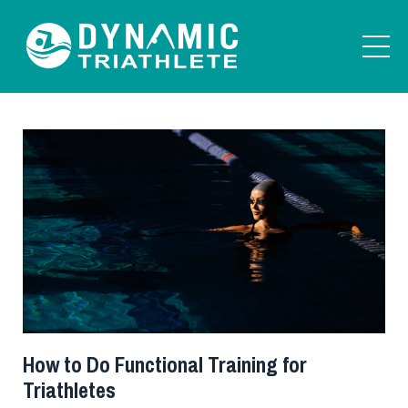
How to Do Functional Training for
Triathletes