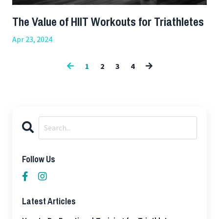
The Value of HIIT Workouts for Triathletes
Apr 23, 2024
1
2
3
4
Follow Us
Latest Articles