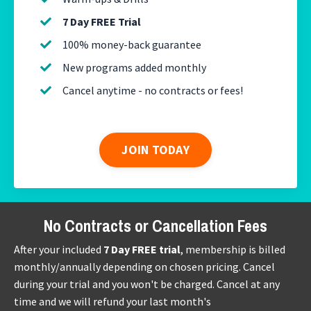
7 Day FREE Trial
100% money-back guarantee
New programs added monthly
Cancel anytime - no contracts or fees!
JOIN TODAY
No Contracts or Cancellation Fees
After your included
7 Day FREE trial
, membership is billed
monthly/annually depending on chosen pricing. Cancel
during your trial and you won't be charged. Cancel at any
time and we will refund your last month's