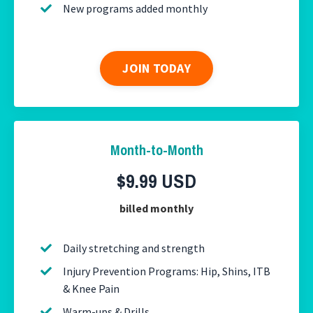
New programs added monthly
JOIN TODAY
Month-to-Month
$9.99 USD
billed monthly
Daily stretching and strength
Injury Prevention Programs: Hip, Shins, ITB
& Knee Pain
Warm-ups & Drills