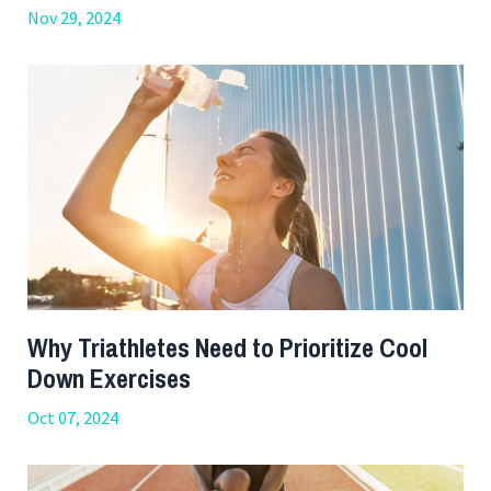
Nov 29, 2024
Why Triathletes Need to Prioritize Cool
Down Exercises
Oct 07, 2024