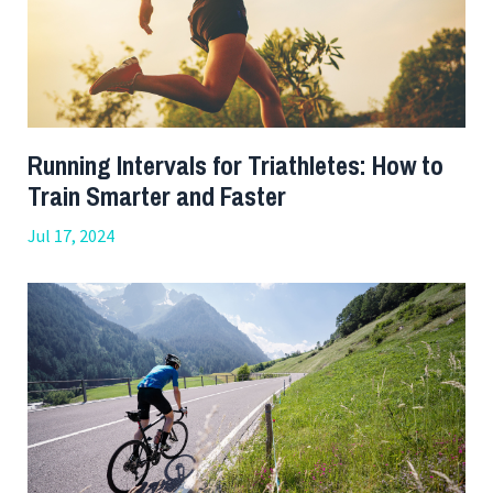
Running Intervals for Triathletes: How to
Train Smarter and Faster
Jul 17, 2024