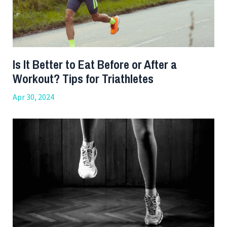
Is It Better to Eat Before or After a
Workout? Tips for Triathletes
Apr 30, 2024