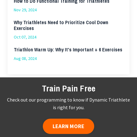
How to Do Functional Training for Triathletes
Nov 29, 2024
Why Triathletes Need to Prioritize Cool Down
Exercises
Oct 07, 2024
Triathlon Warm Up: Why It's Important + 6 Exercises
Aug 08, 2024
Train Pain Free
Check out our programming to know if Dynamic Triathlete
is right for you.
LEARN MORE