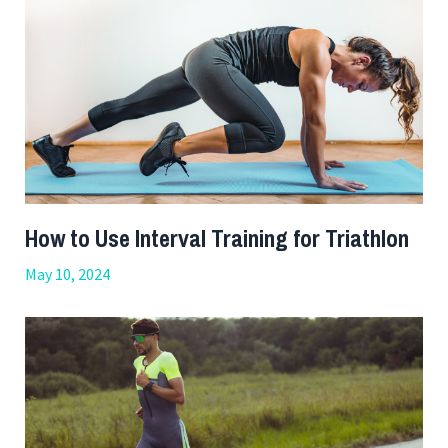
How to Use Interval Training for Triathlon
May 10, 2024