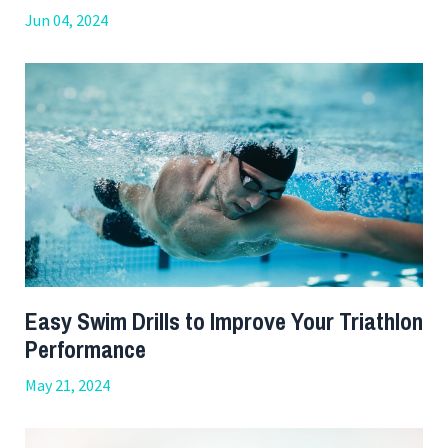
Jun 04, 2024
Easy Swim Drills to Improve Your Triathlon
Performance
May 21, 2024