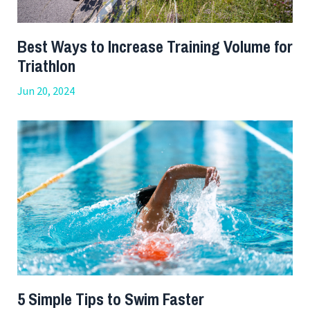
Best Ways to Increase Training Volume for
Triathlon
Jun 20, 2024
5 Simple Tips to Swim Faster