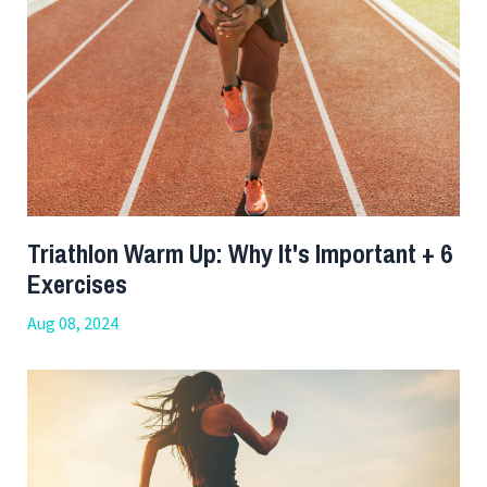
Triathlon Warm Up: Why It's Important + 6
Exercises
Aug 08, 2024