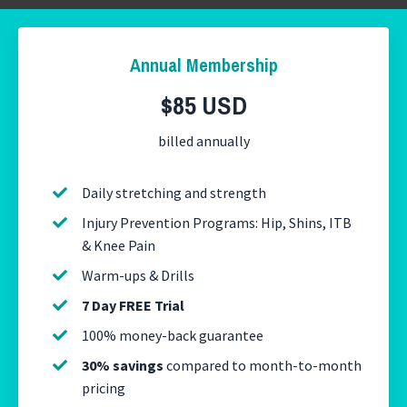
Annual Membership
$85 USD
billed annually
Daily stretching and strength
Injury Prevention Programs: Hip, Shins, ITB
& Knee Pain
Warm-ups & Drills
7 Day FREE Trial
100% money-back guarantee
30% savings
compared to month-to-month
pricing