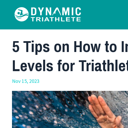
5 Tips on How to 
Levels for Triathle
Nov 15, 2023