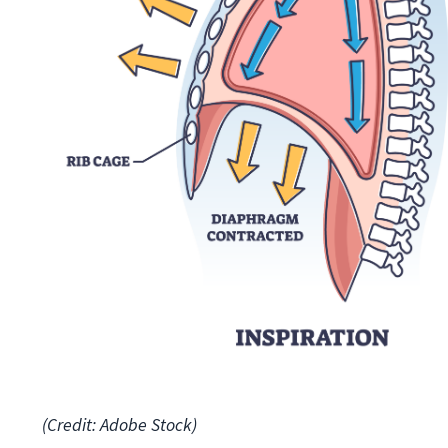
(Credit: Adobe Stock)