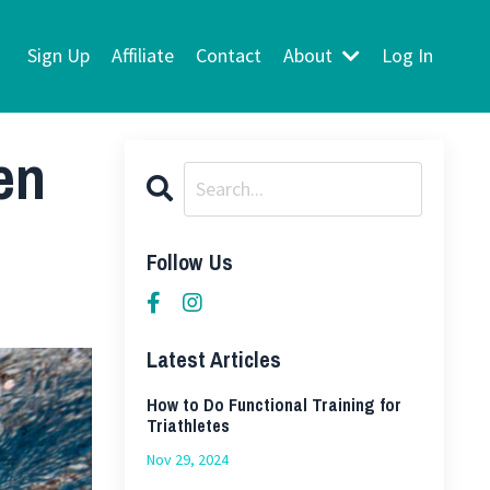
Sign Up
Affiliate
Contact
About
Log In
en
Follow Us
Latest Articles
How to Do Functional Training for
Triathletes
Nov 29, 2024