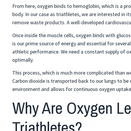
From here, oxygen binds to hemoglobin, which is a prote
body. In our case as triathletes, we are interested in it
remove waste products. A well-developed cardiovascular
Once inside the muscle cells, oxygen binds with gluco
is our prime source of energy and essential for severa
athletic performance. We need a constant supply of o
optimally.
This process, which is much more complicated than we 
Carbon dioxide is transported back to our lungs to be 
environment and allows for continuous oxygen uptake a
Why Are Oxygen Lev
Triathletes?