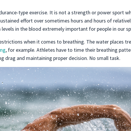
durance-type exercise. It is not a strength or power sport w
sustained effort over sometimes hours and hours of relativel
 levels in the blood extremely important for people in our sp
 restrictions when it comes to breathing. The water places 
ng
, for example. Athletes have to time their breathing patte
ng drag and maintaining proper decision. No small task.