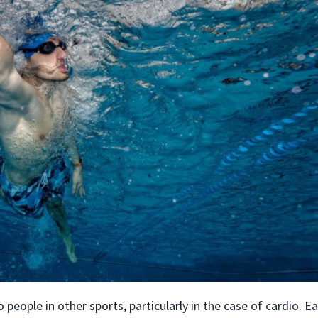
eople in other sports, particularly in the case of cardio. E