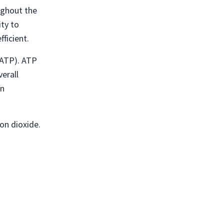
oughout the
ity to
ficient.
(ATP). ATP
erall
un
on dioxide.