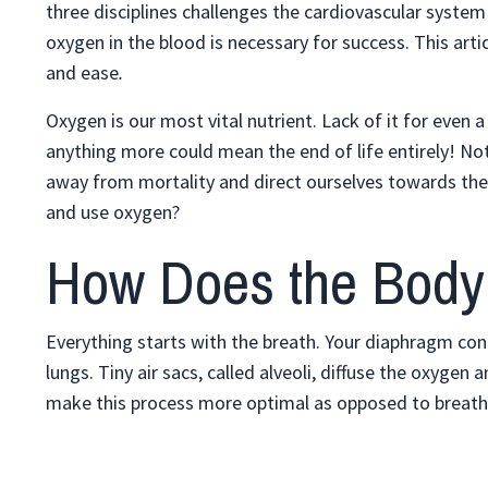
three disciplines challenges the cardiovascular system i
oxygen in the blood is necessary for success. This arti
and ease
.
Oxygen is our most vital nutrient. Lack of it for even
anything more could mean the end of life entirely! Not 
away from mortality and direct ourselves towards the
and use oxygen?
How Does the Body
Everything starts with the breath. Your diaphragm cont
lungs. Tiny air sacs, called alveoli, diffuse the oxyge
make this process more optimal as opposed to breathi