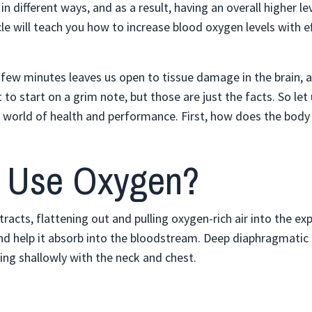
n different ways, and as a result, having an overall higher le
cle will teach you how to increase blood oxygen levels with ef
 a few minutes leaves us open to tissue damage in the brain, 
to start on a grim note, but those are just the facts. So let 
 world of health and performance. First, how does the body 
 Use Oxygen?
racts, flattening out and pulling oxygen-rich air into the e
n and help it absorb into the bloodstream. Deep diaphragmatic
ng shallowly with the neck and chest.