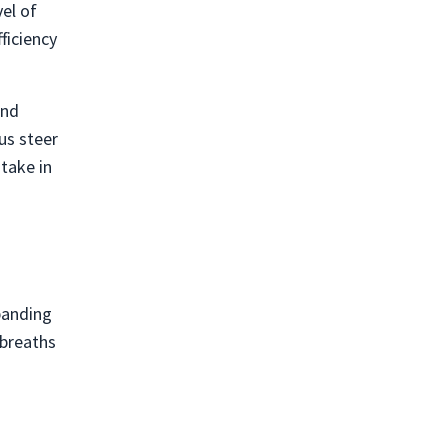
vel of
ficiency
and
us steer
take in
xpanding
 breaths