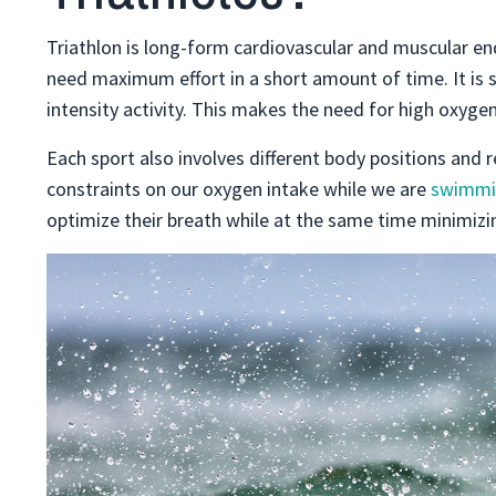
Triathlon is long-form cardiovascular and muscular en
need maximum effort in a short amount of time. It is 
intensity activity. This makes the need for high oxygen
Each sport also involves different body positions and
constraints on our oxygen intake while we are
swimmi
optimize their breath while at the same time minimizi