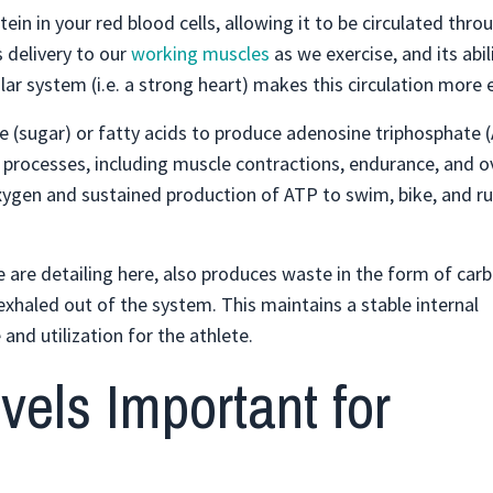
in in your red blood cells, allowing it to be circulated thr
s delivery to our
working muscles
as we exercise, and its abil
 system (i.e. a strong heart) makes this circulation more ef
se (sugar) or fatty acids to produce adenosine triphosphate 
l processes, including muscle contractions, endurance, and ov
xygen and sustained production of ATP to swim, bike, and r
are detailing here, also produces waste in the form of carb
exhaled out of the system. This maintains a stable internal
nd utilization for the athlete.
els Important for