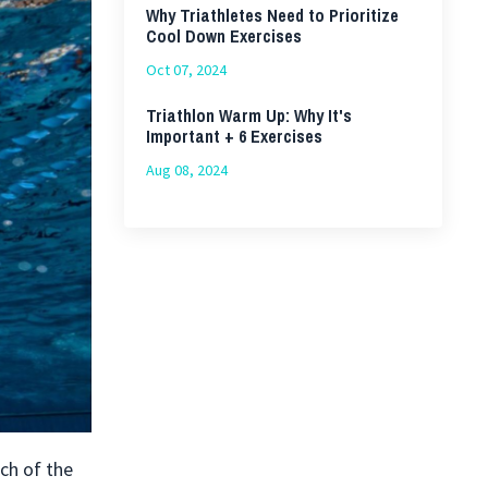
Why Triathletes Need to Prioritize
Cool Down Exercises
Oct 07, 2024
Triathlon Warm Up: Why It's
Important + 6 Exercises
Aug 08, 2024
ach of the