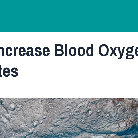
Increase Blood Oxyg
tes