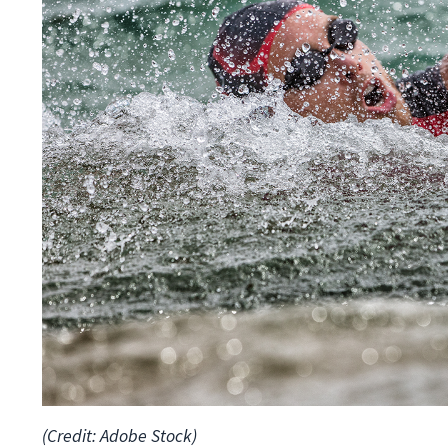
(Credit: Adobe Stock)