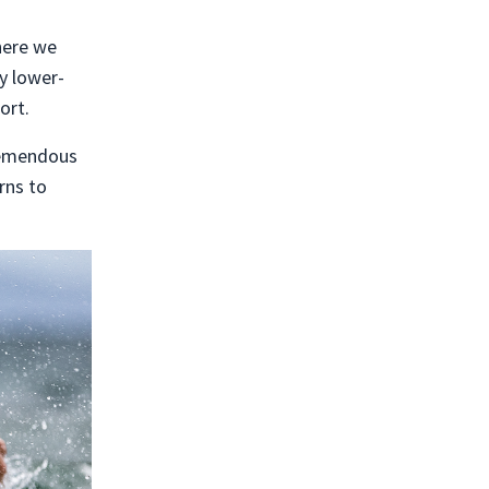
here we
y lower-
ort.
tremendous
rns to