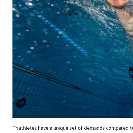
Triathletes have a unique set of demands compared to p