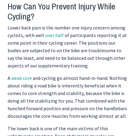
How Can You Prevent Injury While
Cycling?
Lower back pain is the number one injury concern among
cyclists, with well
over half
of participants reporting it at
some point in their cycling career. The positions our
bodies are subjected to on the bike are troublesome to
say the least, and need to be balanced out through other
aspects of our supplementary training.
A
weak core
and cycling go almost hand-in-hand. Nothing
about riding a road bike is inherently beneficial when it
comes to core strength and stability, because the bike is
doing all the stabilizing for you. That combined with the
hunched forward position and pressure on the handlebars
discourages the core muscles from working almost at all.
The lower back is one of the main victims of this
unfortunate equation. Deep abdominal muscles are