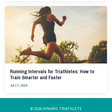
Running Intervals for Triathletes: How to
Train Smarter and Faster
Jul 17, 2024
© 2026 DYNAMIC TRIATHLETE