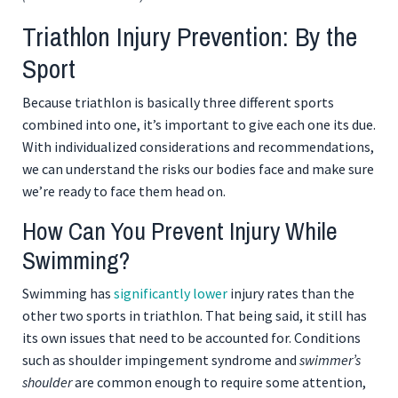
Triathlon Injury Prevention: By the
Sport
Because triathlon is basically three different sports
combined into one, it’s important to give each one its due.
With individualized considerations and recommendations,
we can understand the risks our bodies face and make sure
we’re ready to face them head on.
How Can You Prevent Injury While
Swimming?
Swimming has
significantly lower
injury rates than the
other two sports in triathlon. That being said, it still has
its own issues that need to be accounted for. Conditions
such as shoulder impingement syndrome and
swimmer’s
shoulder
are common enough to require some attention,