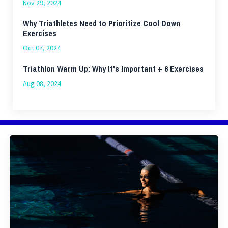
Nov 29, 2024
Why Triathletes Need to Prioritize Cool Down
Exercises
Oct 07, 2024
Triathlon Warm Up: Why It's Important + 6 Exercises
Aug 08, 2024