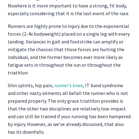
Nowhere is it more important to have a strong, fit body,
especially considering that it is the last event of the race.
Runners are highly prone to injury due to the exponential
forces (2-4x bodyweight) placed on a single leg with every
landing. Variances in gait and footstrike can amplify or
mitigate the chances that those forces are hurting the
individual, and the former becomes ever more likely as
fatigue sets in throughout the run or throughout the
triathlon.
Shin splints, hip pain,
runner’s knee
, IT band syndrome
and other nasty ailments all befall the runner who is not
prepared properly. The only grace triathlon provides is
that the other two disciplines are relatively low-impact
and can still be trained if your running has been hampered
by injury. However, as we’ve already discussed, that also
has its downfalls.