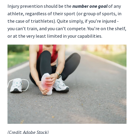
Injury prevention should be the
number one goal
of any
athlete, regardless of their sport (or group of sports, in
the case of triathletes). Quite simply, if you’re injured -
you can’t train, and you can’t compete. You’re on the shelf,
or at the very least limited in your capabilities.
(Credit: Adobe Stock)