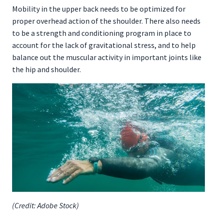
Mobility in the upper back needs to be optimized for
proper overhead action of the shoulder. There also needs
to be a strength and conditioning program in place to
account for the lack of gravitational stress, and to help
balance out the muscular activity in important joints like
the hip and shoulder.
(Credit: Adobe Stock)