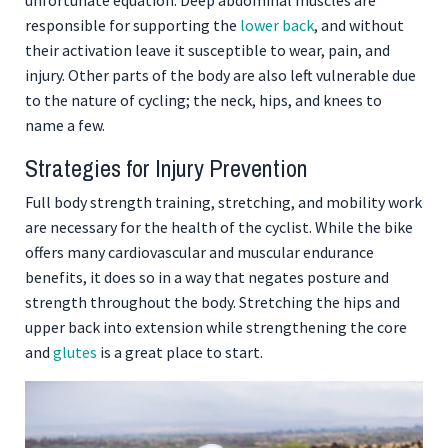
responsible for supporting the
lower back
, and without
their activation leave it susceptible to wear, pain, and
injury. Other parts of the body are also left vulnerable due
to the nature of cycling; the neck, hips, and knees to
name a few.
Strategies for Injury Prevention
Full body strength training, stretching, and mobility work
are necessary for the health of the cyclist. While the bike
offers many cardiovascular and muscular endurance
benefits, it does so in a way that negates posture and
strength throughout the body. Stretching the hips and
upper back into extension while strengthening the core
and
glutes
is a great place to start.