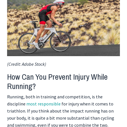
(Credit: Adobe Stock)
How Can You Prevent Injury While
Running?
Running, both in training and competition, is the
discipline
most responsible
for injury when it comes to
triathlon. If you think about the impact running has on
your body, it is quite a bit more substantial than cycling
and swimming, even if you were to combine the two.