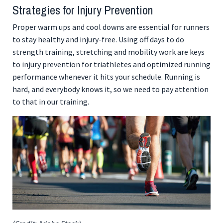
Strategies for Injury Prevention
Proper warm ups and cool downs are essential for runners
to stay healthy and injury-free. Using off days to do
strength training, stretching and mobility work are keys
to injury prevention for triathletes and optimized running
performance whenever it hits your schedule. Running is
hard, and everybody knows it, so we need to pay attention
to that in our training.