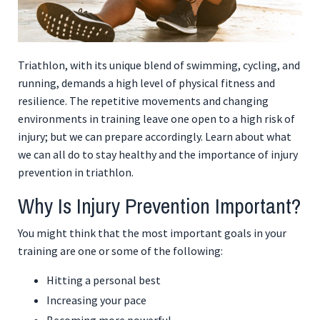
Triathlon, with its unique blend of swimming, cycling, and
running, demands a high level of physical fitness and
resilience. The repetitive movements and changing
environments in training leave one open to a high risk of
injury; but we can prepare accordingly. Learn about what
we can all do to stay healthy and the importance of injury
prevention in triathlon.
Why Is Injury Prevention Important?
You might think that the most important goals in your
training are one or some of the following:
Hitting a personal best
Increasing your pace