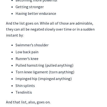
Becoming more powerful
Getting stronger
Having better endurance
And the list goes on. While all of those are admirable,
they can all be negated slowly over time or in a sudden
instant by:
Swimmer’s shoulder
Low back pain
Runner’s knee
Pulled hamstring (pulled anything)
Torn knee ligament (torn anything)
Impinged hip (impinged anything)
Shin splints
Tendinitis
And that list, also, goes on.