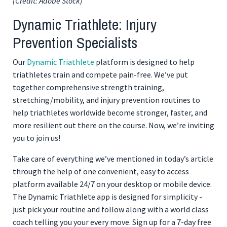
(Credit: Adobe Stock)
Dynamic Triathlete: Injury
Prevention Specialists
Our
Dynamic Triathlete
platform is designed to help
triathletes train and compete pain-free. We’ve put
together comprehensive strength training,
stretching/mobility, and injury prevention routines to
help triathletes worldwide become stronger, faster, and
more resilient out there on the course. Now, we’re inviting
you to join us!
Take care of everything we’ve mentioned in today’s article
through the help of one convenient, easy to access
platform available 24/7 on your desktop or mobile device.
The Dynamic Triathlete app is designed for simplicity -
just pick your routine and follow along with a world class
coach telling you your every move. Sign up for a 7-day free