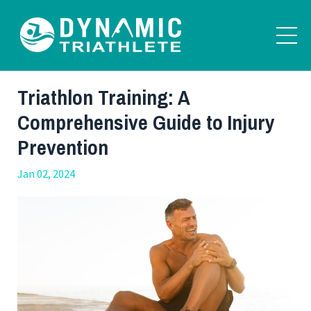
Triathlon Training: A
Comprehensive Guide to Injury
Prevention
Jan 02, 2024