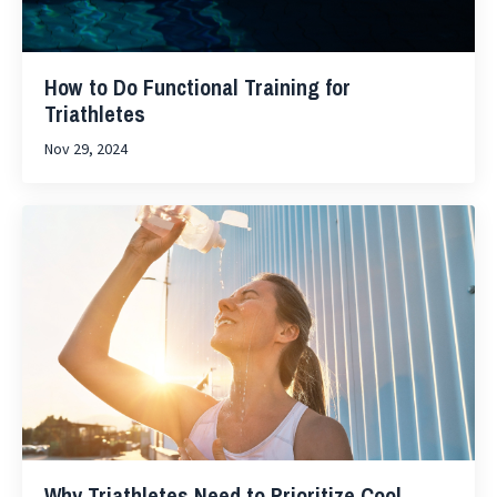
How to Do Functional Training for
Triathletes
Nov 29, 2024
Why Triathletes Need to Prioritize Cool