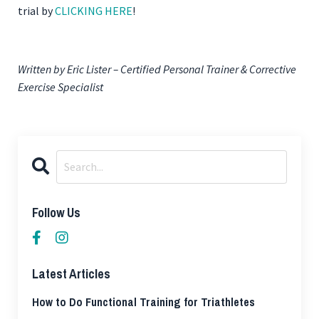
trial by
CLICKING HERE
!
Written by Eric Lister – Certified Personal Trainer & Corrective
Exercise Specialist
Follow Us
Latest Articles
How to Do Functional Training for Triathletes