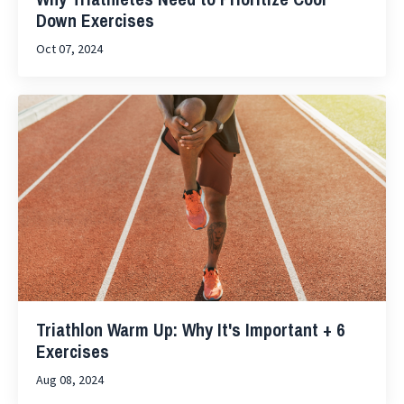
Down Exercises
Oct 07, 2024
Triathlon Warm Up: Why It's Important + 6
Exercises
Aug 08, 2024