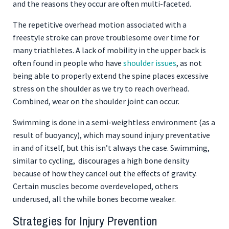
and the reasons they occur are often multi-faceted.
The repetitive overhead motion associated with a
freestyle stroke can prove troublesome over time for
many triathletes. A lack of mobility in the upper back is
often found in people who have
shoulder issues
, as not
being able to properly extend the spine places excessive
stress on the shoulder as we try to reach overhead.
Combined, wear on the shoulder joint can occur.
Swimming is done in a semi-weightless environment (as a
result of buoyancy), which may sound injury preventative
in and of itself, but this isn’t always the case. Swimming,
similar to cycling, discourages a high bone density
because of how they cancel out the effects of gravity.
Certain muscles become overdeveloped, others
underused, all the while bones become weaker.
Strategies for Injury Prevention