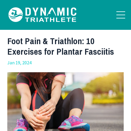
Foot Pain & Triathlon: 10
Exercises for Plantar Fasciitis
Jan 19, 2024