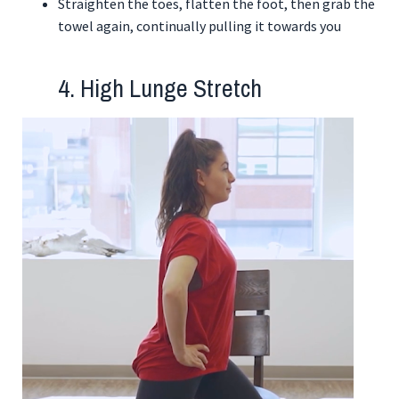
Straighten the toes, flatten the foot, then grab the
towel again, continually pulling it towards you
4. High Lunge Stretch