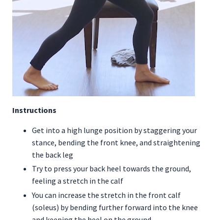
Instructions
Get into a high lunge position by staggering your
stance, bending the front knee, and straightening
the back leg
Try to press your back heel towards the ground,
feeling a stretch in the calf
You can increase the stretch in the front calf
(soleus) by bending further forward into the knee
and keeping the heel on the ground