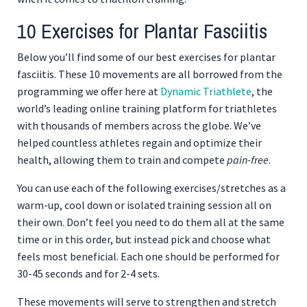
10 Exercises for Plantar Fasciitis
Below you’ll find some of our best exercises for plantar
fasciitis. These 10 movements are all borrowed from the
programming we offer here at
Dynamic Triathlete
, the
world’s leading online training platform for triathletes
with thousands of members across the globe. We’ve
helped countless athletes regain and optimize their
health, allowing them to train and compete
pain-free
.
You can use each of the following exercises/stretches as a
warm-up, cool down or isolated training session all on
their own. Don’t feel you need to do them all at the same
time or in this order, but instead pick and choose what
feels most beneficial. Each one should be performed for
30-45 seconds and for 2-4 sets.
These movements will serve to strengthen and stretch