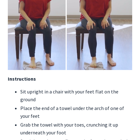
Instructions
Sit upright in a chair with your feet flat on the
ground
Place the end of a towel under the arch of one of
your feet
Grab the towel with your toes, crunching it up
underneath your foot