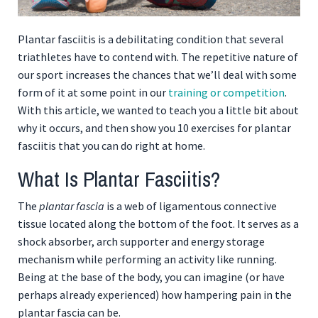
Plantar fasciitis is a debilitating condition that several
triathletes have to contend with. The repetitive nature of
our sport increases the chances that we’ll deal with some
form of it at some point in our
training or competition
.
With this article, we wanted to teach you a little bit about
why it occurs, and then show you 10 exercises for plantar
fasciitis that you can do right at home.
What Is Plantar Fasciitis?
The
plantar fascia
is a web of ligamentous connective
tissue located along the bottom of the foot. It serves as a
shock absorber, arch supporter and energy storage
mechanism while performing an activity like running.
Being at the base of the body, you can imagine (or have
perhaps already experienced) how hampering pain in the
plantar fascia can be.