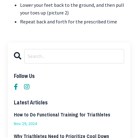
Lower your feet back to the ground, and then pull
your toes up (picture 2)
Repeat back and forth for the prescribed time
Follow Us
Latest Articles
How to Do Functional Training for Triathletes
Nov 29, 2024
Why Triathletes Need to Prioritize Cool Down