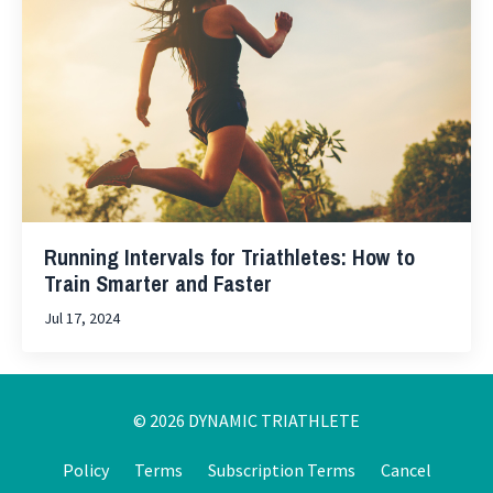
Running Intervals for Triathletes: How to
Train Smarter and Faster
Jul 17, 2024
© 2026 DYNAMIC TRIATHLETE
Policy
Terms
Subscription Terms
Cancel