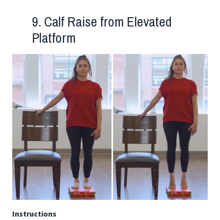
9. Calf Raise from Elevated
Platform
Instructions