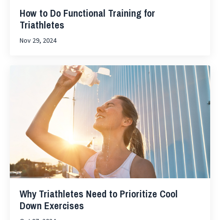
How to Do Functional Training for
Triathletes
Nov 29, 2024
Why Triathletes Need to Prioritize Cool
Down Exercises