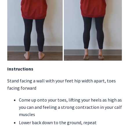
Instructions
Stand facing a wall with your feet hip width apart, toes
facing forward
Come up onto your toes, lifting your heels as high as
you can and feeling a strong contraction in your calf
muscles
Lower back down to the ground, repeat