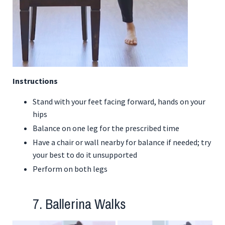
Instructions
Stand with your feet facing forward, hands on your
hips
Balance on one leg for the prescribed time
Have a chair or wall nearby for balance if needed; try
your best to do it unsupported
Perform on both legs
7. Ballerina Walks