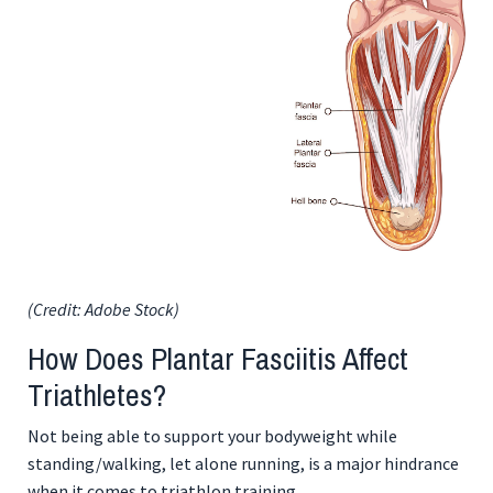
(Credit: Adobe Stock)
How Does Plantar Fasciitis Affect
Triathletes?
Not being able to support your bodyweight while
standing/walking, let alone running, is a major hindrance
when it comes to triathlon training.