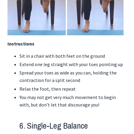
Instructions
Sit in a chair with both feet on the ground
Extend one leg straight with your toes pointing up
Spread your toes as wide as you can, holding the
contraction for a split second
Relax the foot, then repeat
You may not get very much movement to begin
with, but don’t let that discourage you!
6. Single-Leg Balance