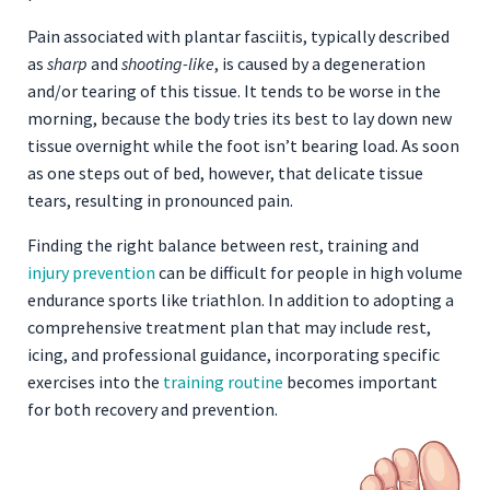
Pain associated with plantar fasciitis, typically described
as
sharp
and
shooting-like
, is caused by a degeneration
and/or tearing of this tissue. It tends to be worse in the
morning, because the body tries its best to lay down new
tissue overnight while the foot isn’t bearing load. As soon
as one steps out of bed, however, that delicate tissue
tears, resulting in pronounced pain.
Finding the right balance between rest, training and
injury prevention
can be difficult for people in high volume
endurance sports like triathlon. In addition to adopting a
comprehensive treatment plan that may include rest,
icing, and professional guidance, incorporating specific
exercises into the
training routine
becomes important
for both recovery and prevention.