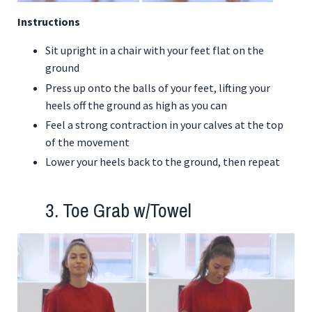
Instructions
Sit upright in a chair with your feet flat on the
ground
Press up onto the balls of your feet, lifting your
heels off the ground as high as you can
Feel a strong contraction in your calves at the top
of the movement
Lower your heels back to the ground, then repeat
3. Toe Grab w/Towel