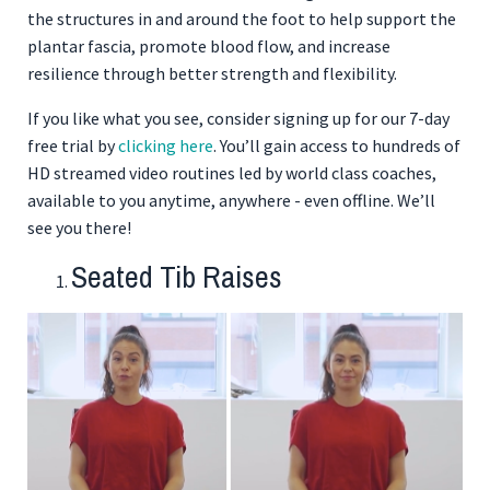
the structures in and around the foot to help support the
plantar fascia, promote blood flow, and increase
resilience through better strength and flexibility.
If you like what you see, consider signing up for our 7-day
free trial by
clicking here
. You’ll gain access to hundreds of
HD streamed video routines led by world class coaches,
available to you anytime, anywhere - even offline. We’ll
see you there!
Seated Tib Raises