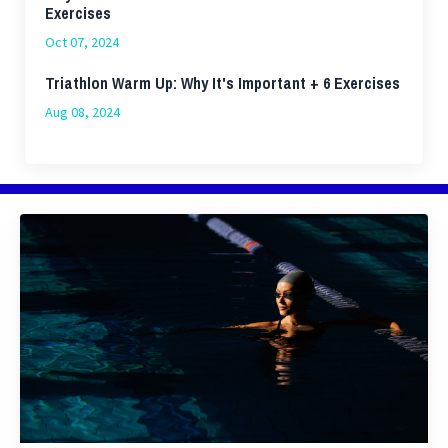
Exercises
Oct 07, 2024
Triathlon Warm Up: Why It's Important + 6 Exercises
Aug 08, 2024