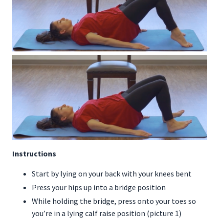
Instructions
Start by lying on your back with your knees bent
Press your hips up into a bridge position
While holding the bridge, press onto your toes so
you’re in a lying calf raise position (picture 1)