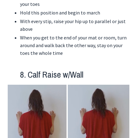
your toes
Hold this position and begin to march
With every stip, raise your hip up to parallel or just
above
When you get to the end of your mat or room, turn
around and walk back the other way, stay on your
toes the whole time
8. Calf Raise w/Wall