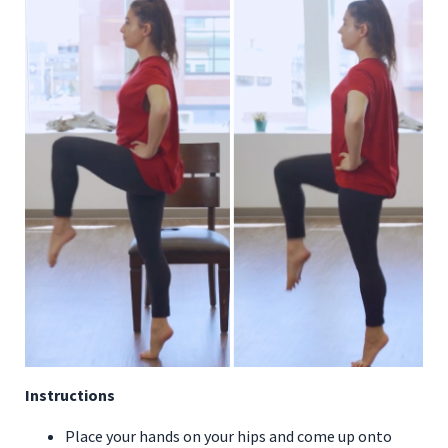
Instructions
Place your hands on your hips and come up onto