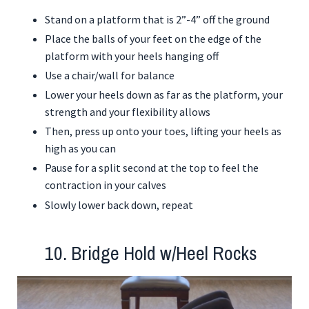
Stand on a platform that is 2”-4” off the ground
Place the balls of your feet on the edge of the
platform with your heels hanging off
Use a chair/wall for balance
Lower your heels down as far as the platform, your
strength and your flexibility allows
Then, press up onto your toes, lifting your heels as
high as you can
Pause for a split second at the top to feel the
contraction in your calves
Slowly lower back down, repeat
10. Bridge Hold w/Heel Rocks