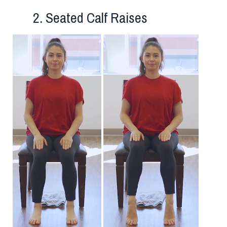
2. Seated Calf Raises