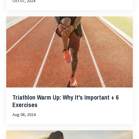
Oct 07, 2024
Triathlon Warm Up: Why It's Important + 6
Exercises
Aug 08, 2024