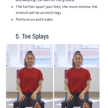
The farther apart your feet, the more intense the
stretch will be on both legs
Perform on both sides
5. Toe Splays