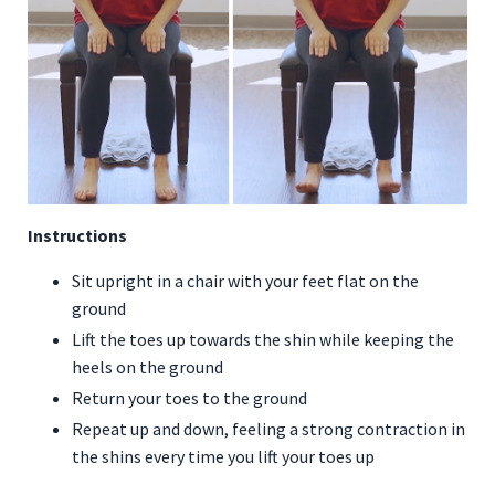
Instructions
Sit upright in a chair with your feet flat on the
ground
Lift the toes up towards the shin while keeping the
heels on the ground
Return your toes to the ground
Repeat up and down, feeling a strong contraction in
the shins every time you lift your toes up